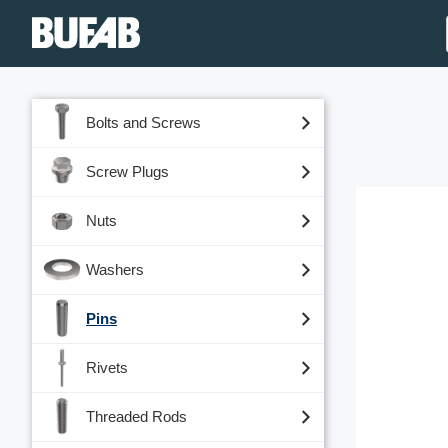
Bolts and Screws
Screw Plugs
Nuts
Washers
Pins
Rivets
Threaded Rods