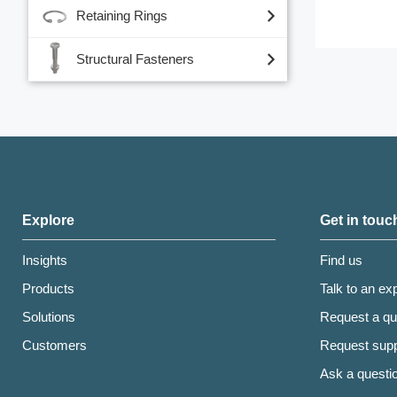
Retaining Rings
Structural Fasteners
Explore
Get in touc
Insights
Find us
Products
Talk to an ex
Solutions
Request a qu
Customers
Request supp
Ask a questi