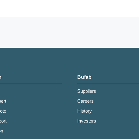
h
Bufab
Suppliers
pert
Careers
ote
History
ort
Investors
on