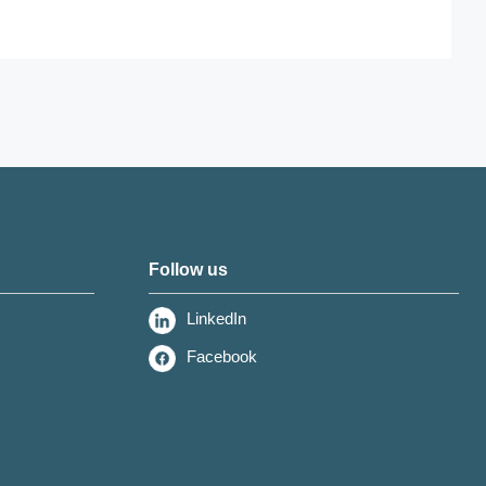
Follow us
LinkedIn
Facebook