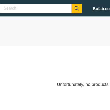
Bufab.c
Unfortunately, no products