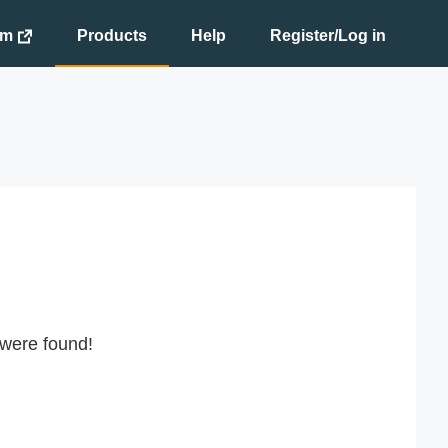
om
Products
Help
Register/Log in
 were found!